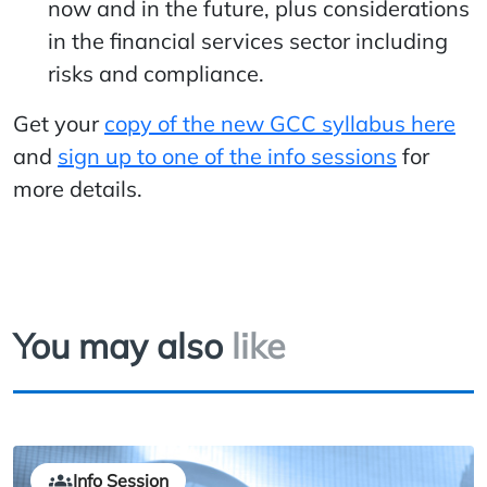
now and in the future, plus considerations
in the financial services sector including
risks and compliance.
Get your
copy of the new GCC syllabus here
and
sign up to one of the info sessions
for
more details.
You may also
like
Info Session