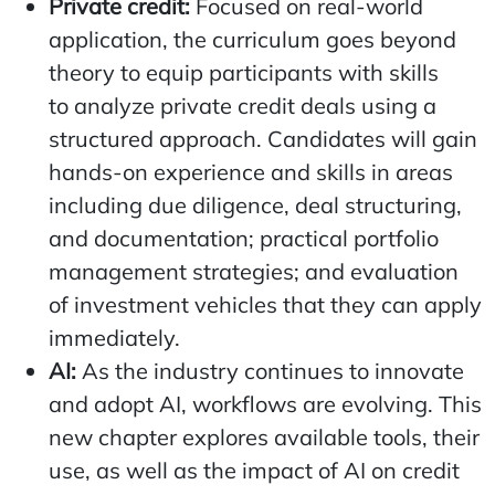
Private credit:
Focused on real-world
application, the curriculum goes beyond
theory to equip participants with skills
to analyze private credit deals using a
structured approach. Candidates will gain
hands-on experience and skills in areas
including due diligence, deal structuring,
and documentation; practical portfolio
management strategies; and evaluation
of investment vehicles that they can apply
immediately.
AI:
As the industry continues to innovate
and adopt AI, workflows are evolving. This
new chapter explores available tools, their
use, as well as the impact of AI on credit