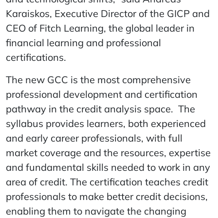
Karaiskos, Executive Director of the GICP and
CEO of Fitch Learning, the global leader in
financial learning and professional
certifications.
The new GCC is the most comprehensive
professional development and certification
pathway in the credit analysis space. The
syllabus provides learners, both experienced
and early career professionals, with full
market coverage and the resources, expertise
and fundamental skills needed to work in any
area of credit. The certification teaches credit
professionals to make better credit decisions,
enabling them to navigate the changing