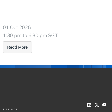
01 Oct 2026
1:30 pm to 6:30 pm SGT
Read More
SITE MAP