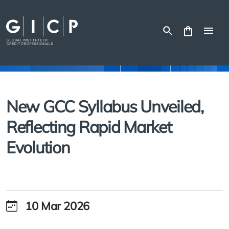
Skip
to
content
New GCC Syllabus Unveiled,
Reflecting Rapid Market
Evolution
10 Mar 2026