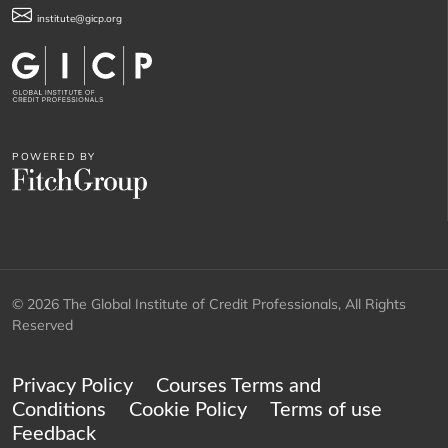
institute@gicp.org
POWERED BY
© 2026 The Global Institute of Credit Professionals, All Rights
Reserved
Privacy Policy
Courses Terms and
Conditions
Cookie Policy
Terms of use
Feedback