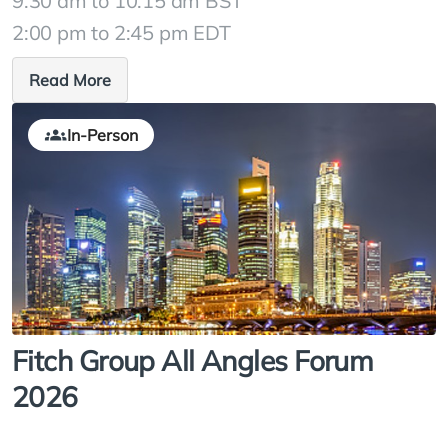
9:30 am to 10:15 am BST
2:00 pm to 2:45 pm EDT
Read More
In-Person
Fitch Group All Angles Forum
2026