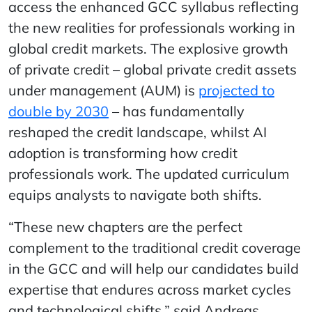
access the enhanced GCC syllabus reflecting
the new realities for professionals working in
global credit markets. The explosive growth
of private credit – global private credit assets
under management (AUM) is
projected to
double by 2030
– has fundamentally
reshaped the credit landscape, whilst AI
adoption is transforming how credit
professionals work. The updated curriculum
equips analysts to navigate both shifts.
“These new chapters are the perfect
complement to the traditional credit coverage
in the GCC and will help our candidates build
expertise that endures across market cycles
and technological shifts,” said Andreas