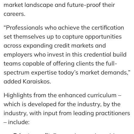
market landscape and future-proof their
careers.
“Professionals who achieve the certification
set themselves up to capture opportunities
across expanding credit markets and
employers who invest in this credential build
teams capable of offering clients the full-
spectrum expertise today’s market demands,”
added Karaiskos.
Highlights from the enhanced curriculum –
which is developed for the industry, by the
industry, with input from leading practitioners
– include: