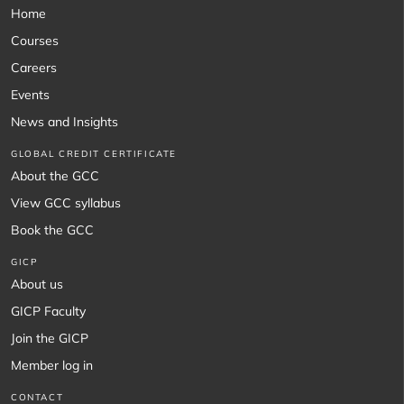
Home
Courses
Careers
Events
News and Insights
GLOBAL CREDIT CERTIFICATE
About the GCC
View GCC syllabus
Book the GCC
GICP
About us
GICP Faculty
Join the GICP
Member log in
CONTACT