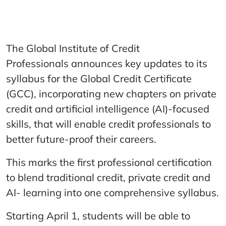
The Global Institute of Credit
Professionals announces key updates to its
syllabus for the Global Credit Certificate
(GCC), incorporating new chapters on private
credit and artificial intelligence (AI)-focused
skills, that will enable credit professionals to
better future-proof their careers.
This marks the first professional certification
to blend traditional credit, private credit and
AI- learning into one comprehensive syllabus.
Starting April 1, students will be able to