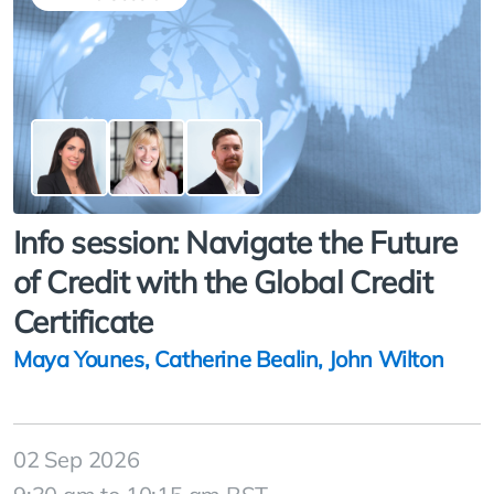
Info session: Navigate the Future
of Credit with the Global Credit
Certificate
Maya Younes
,
Catherine Bealin
,
John Wilton
02 Sep 2026