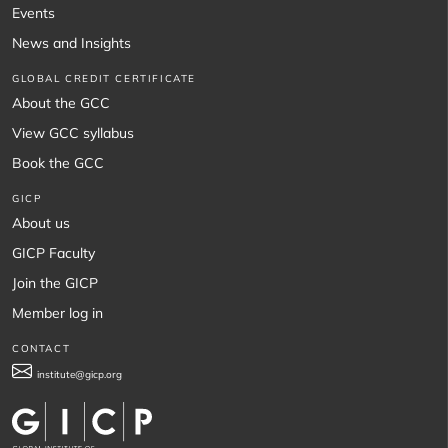
Events
News and Insights
GLOBAL CREDIT CERTIFICATE
About the GCC
View GCC syllabus
Book the GCC
GICP
About us
GICP Faculty
Join the GICP
Member log in
CONTACT
institute@gicp.org