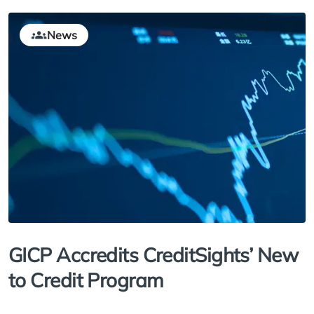
News
GICP Accredits CreditSights’ New
to Credit Program