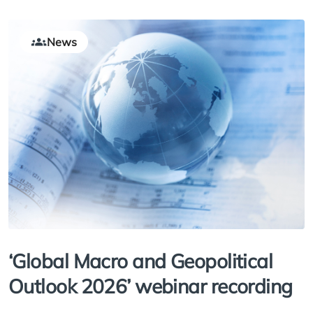
News
‘Global Macro and Geopolitical
Outlook 2026’ webinar recording