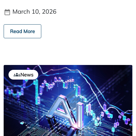
March 10, 2026
Read More
News