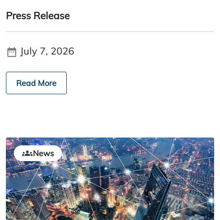
Press Release
July 7, 2026
Read More
News