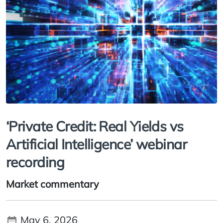
‘Private Credit: Real Yields vs
Artificial Intelligence’ webinar
recording
Market commentary
May 6, 2026