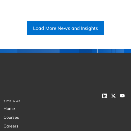
Load More News and Insights
SITE MAP
Home
Courses
Careers