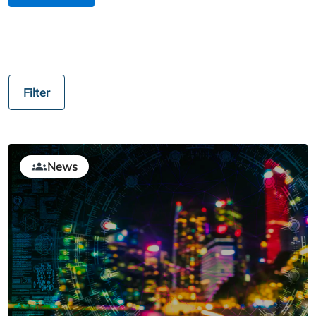
Filter
News