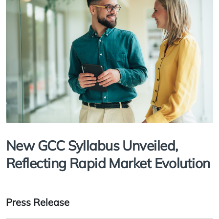
New GCC Syllabus Unveiled,
Reflecting Rapid Market Evolution
Press Release