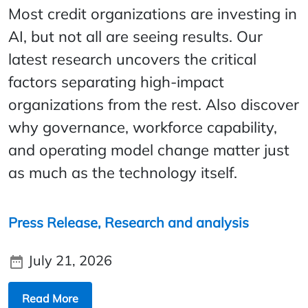
Most credit organizations are investing in
AI, but not all are seeing results. Our
latest research uncovers the critical
factors separating high-impact
organizations from the rest. Also discover
why governance, workforce capability,
and operating model change matter just
as much as the technology itself.
Press Release,
Research and analysis
July 21, 2026
Read More