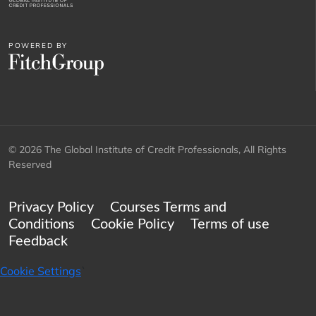
POWERED BY
© 2026 The Global Institute of Credit Professionals, All Rights
Reserved
Privacy Policy
Courses Terms and
Conditions
Cookie Policy
Terms of use
Feedback
Cookie Settings
`