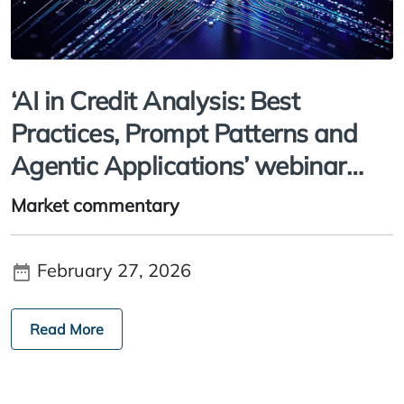
‘AI in Credit Analysis: Best
Practices, Prompt Patterns and
Agentic Applications’ webinar
recording
Market commentary
February 27, 2026
Read More