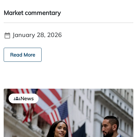
Market commentary
January 28, 2026
Read More
News