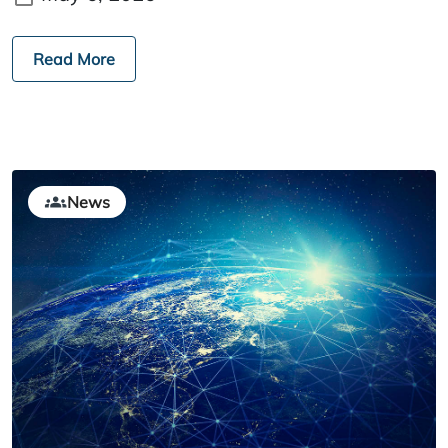
Read More
News