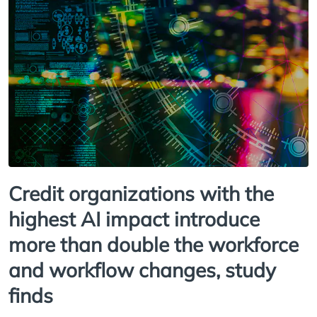
Credit organizations with the
highest AI impact introduce
more than double the workforce
and workflow changes, study
finds