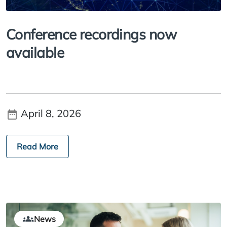
Conference recordings now
available
April 8, 2026
Read More
News