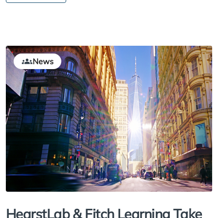
News
HearstLab & Fitch Learning Take