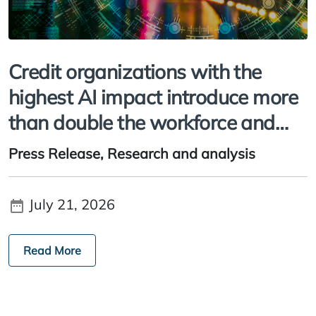
Credit organizations with the
highest AI impact introduce more
than double the workforce and
workflow changes, study finds
Press Release,
Research and analysis
July 21, 2026
Read More