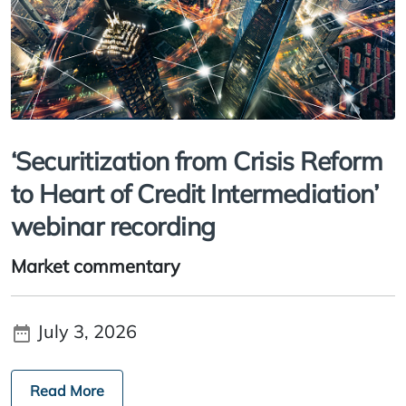
‘Securitization from Crisis Reform
to Heart of Credit Intermediation’
webinar recording
Market commentary
July 3, 2026
Read More