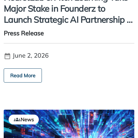
Major Stake in Founderz to
Launch Strategic AI Partnership to
Help Close Industry Skills Gap
Press Release
June 2, 2026
Read More
News