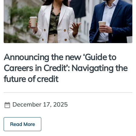
Announcing the new ‘Guide to
Careers in Credit’: Navigating the
future of credit
December 17, 2025
Read More