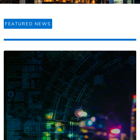
FEATURED NEWS