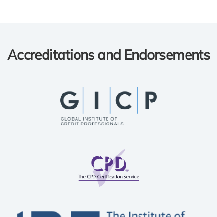
Accreditations and Endorsements