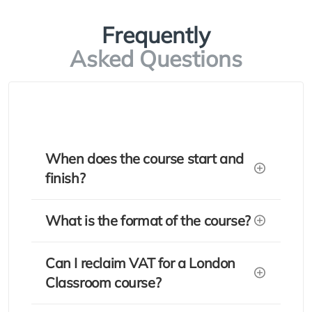
Frequently
Asked Questions
When does the course start and
finish?
What is the format of the course?
Can I reclaim VAT for a London
Classroom course?