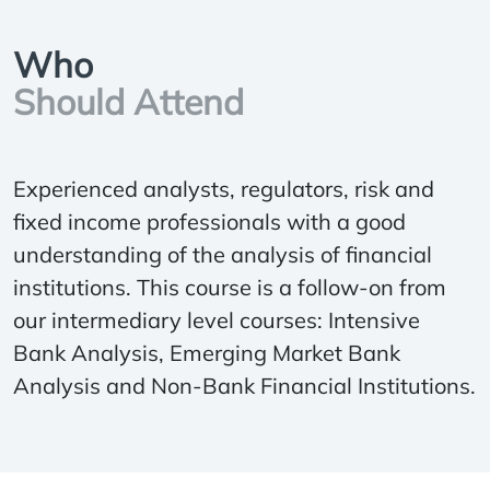
Who
Should Attend
Experienced analysts, regulators, risk and
fixed income professionals with a good
understanding of the analysis of financial
institutions. This course is a follow-on from
our intermediary level courses: Intensive
Bank Analysis, Emerging Market Bank
Analysis and Non-Bank Financial Institutions.