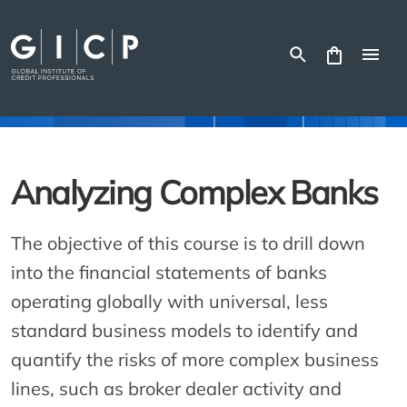
Skip
to
content
Analyzing Complex Banks
The objective of this course is to drill down
into the financial statements of banks
operating globally with universal, less
standard business models to identify and
quantify the risks of more complex business
lines, such as broker dealer activity and