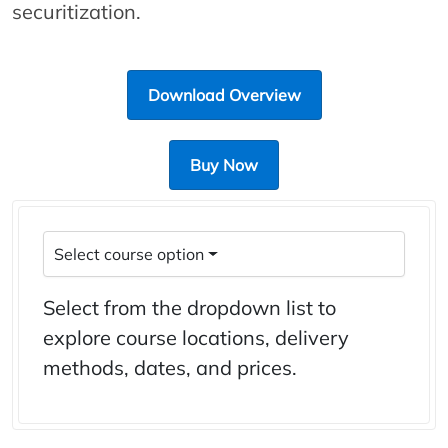
securitization.
Download Overview
Buy Now
Select course option
Select from the dropdown list to
explore course locations, delivery
methods, dates, and prices.