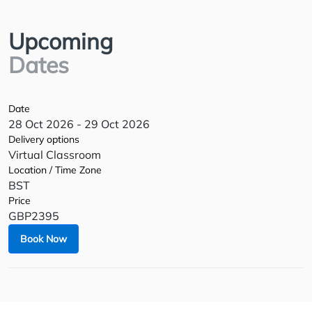
Upcoming
Dates
Date
28 Oct 2026 - 29 Oct 2026
Delivery options
Virtual Classroom
Location / Time Zone
BST
Price
GBP2395
Book Now