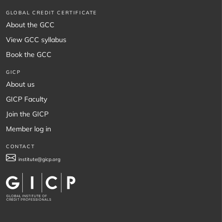
GLOBAL CREDIT CERTIFICATE
About the GCC
View GCC syllabus
Book the GCC
GICP
About us
GICP Faculty
Join the GICP
Member log in
CONTACT
institute@gicp.org