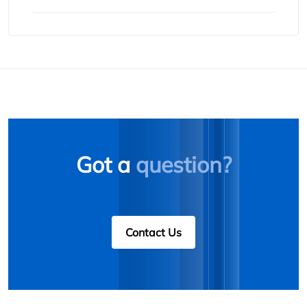
Got a
question?
Contact Us