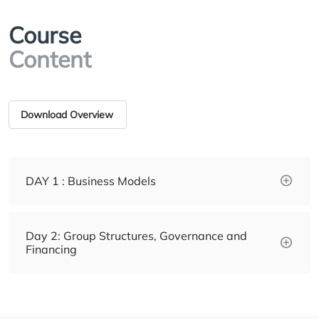
Course
Content
Download Overview
DAY 1 : Business Models
Day 2: Group Structures, Governance and
Financing