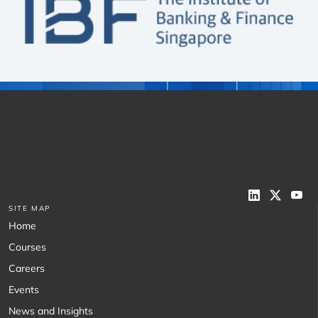
SITE MAP
Home
Courses
Careers
Events
News and Insights