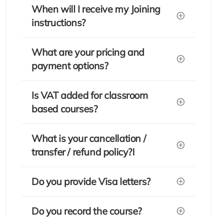
When will I receive my Joining
instructions?
What are your pricing and
payment options?
Is VAT added for classroom
based courses?
What is your cancellation /
transfer / refund policy?I
Do you provide Visa letters?
Do you record the course?