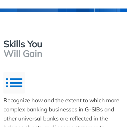
Skills You
Will Gain
Recognize how and the extent to which more
complex banking businesses in G-SIBs and
other universal banks are reflected in the