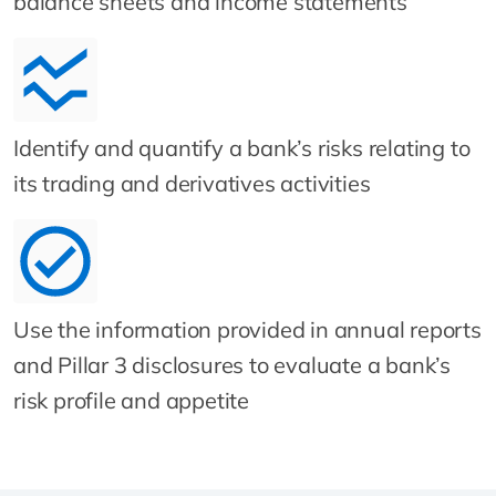
balance sheets and income statements
Identify and quantify a bank’s risks relating to
its trading and derivatives activities
Use the information provided in annual reports
and Pillar 3 disclosures to evaluate a bank’s
risk profile and appetite