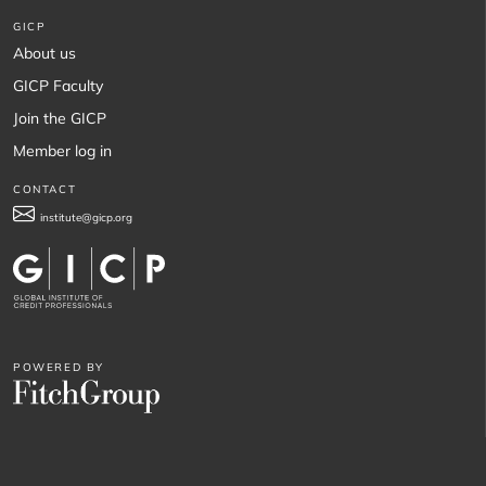
GICP
About us
GICP Faculty
Join the GICP
Member log in
CONTACT
institute@gicp.org
POWERED BY