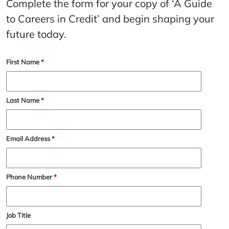
Complete the form for your copy of ‘A Guide
to Careers in Credit’ and begin shaping your
future today.
First Name
*
Last Name
*
Email Address
*
Phone Number
*
Job Title