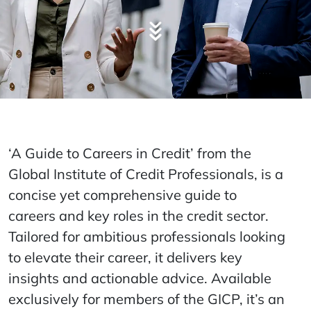
‘A Guide to Careers in Credit’ from the
Global Institute of Credit Professionals, is a
concise yet comprehensive guide to
careers and key roles in the credit sector.
Tailored for ambitious professionals looking
to elevate their career, it delivers key
insights and actionable advice. Available
exclusively for members of the GICP, it’s an