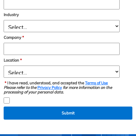
Industry
Company
*
Location
*
*
I have read, understood, and accepted the
Terms of Use
Please refer to the
Privacy Policy
for more information on the
processing of your personal data.
Submit