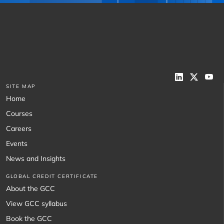
SITE MAP
Home
Courses
Careers
Events
News and Insights
GLOBAL CREDIT CERTIFICATE
About the GCC
View GCC syllabus
Book the GCC