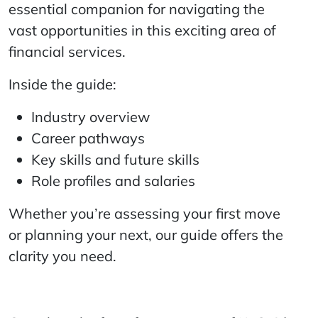
essential companion for navigating the
vast opportunities in this exciting area of
financial services.
Inside the guide:
Industry overview
Career pathways
Key skills and future skills
Role profiles and salaries
Whether you’re assessing your first move
or planning your next, our guide offers the
clarity you need.